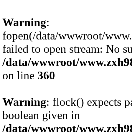
Warning
:
fopen(/data/wwwroot/www.zx
failed to open stream: No su
/data/wwwroot/www.zxh9
on line
360
Warning
: flock() expects 
boolean given in
/data/wwwroot/www.zxh9