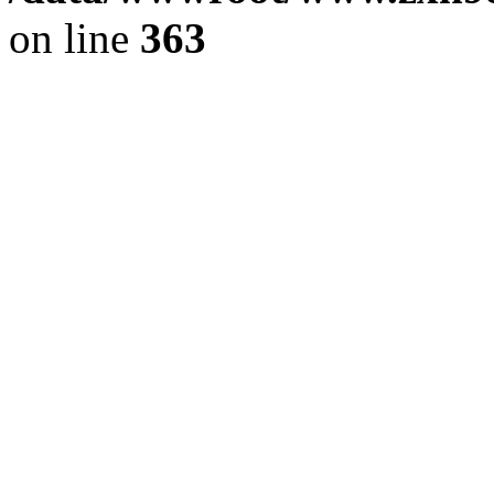
on line
363