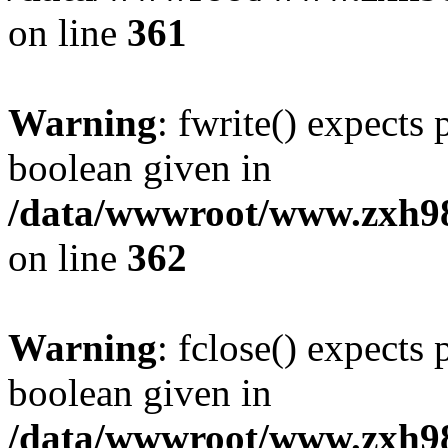
on line
361
Warning
: fwrite() expects 
boolean given in
/data/wwwroot/www.zxh9
on line
362
Warning
: fclose() expects 
boolean given in
/data/wwwroot/www.zxh9